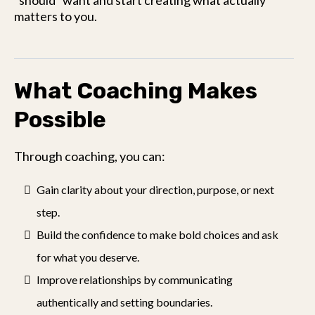
“should” want and start creating what actually
matters to you.
What Coaching Makes
Possible
Through coaching, you can:
Gain clarity about your direction, purpose, or next
step.
Build the confidence to make bold choices and ask
for what you deserve.
Improve relationships by communicating
authentically and setting boundaries.