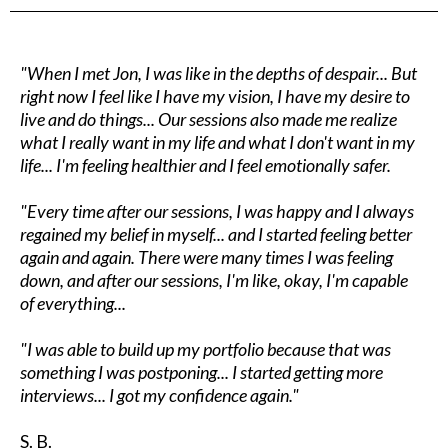
"When I met Jon, I was like in the depths of despair... But
right now I feel like I have my vision, I have my desire to
live and do things... Our sessions also made me realize
what I really want in my life and what I don't want in my
life... I'm feeling healthier and I feel emotionally safer.
"Every time after our sessions, I was happy and I always
regained my belief in myself... and I started feeling better
again and again. There were many times I was feeling
down, and after our sessions, I'm like, okay, I'm capable
of everything...
"I was able to build up my portfolio because that was
something I was postponing... I started getting more
interviews... I got my confidence again."
S. B.