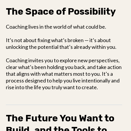
The Space of Possibility
Coaching lives in the world of what could be.
It’s not about fixing what’s broken — it’s about
unlocking the potential that’s already within you.
Coaching invites you to explore new perspectives,
clear what’s been holding you back, and take action
that aligns with what matters most to you. It’s a
process designed to help you live intentionally and
rise into the life you truly want to create.
The Future You Want to
Build, and the Tools to