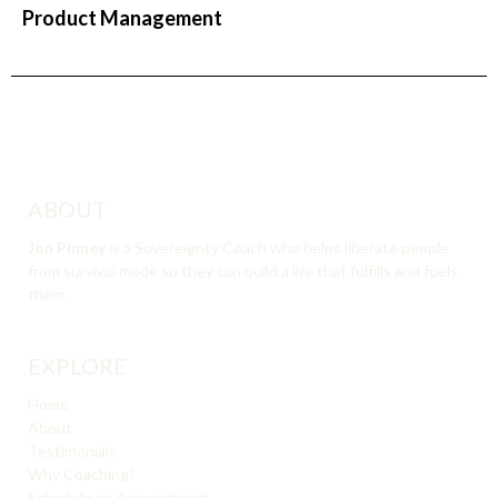
Product Management
ABOUT
Jon Pinney
is a Sovereignty Coach who helps liberate people
from survival mode so they can build a life that fulfills and fuels
them.
EXPLORE
Home
About
Testimonials
Why Coaching?
Schedule an Appointment