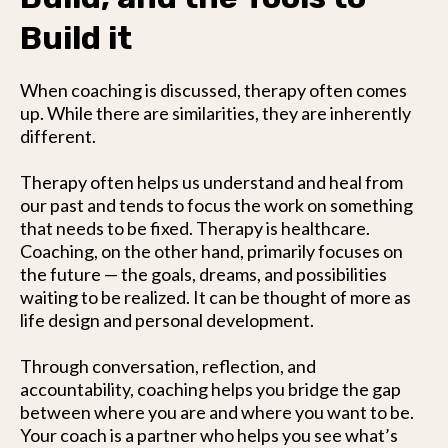
Build it
When coaching is discussed, therapy often comes
up. While there are similarities, they are inherently
different.
Therapy often helps us understand and heal from
our past and tends to focus the work on something
that needs to be fixed. Therapy is healthcare.
Coaching, on the other hand, primarily focuses on
the future — the goals, dreams, and possibilities
waiting to be realized. It can be thought of more as
life design and personal development.
Through conversation, reflection, and
accountability, coaching helps you bridge the gap
between where you are and where you want to be.
Your coach is a partner who helps you see what’s