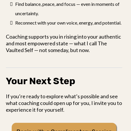
Find balance, peace, and focus — even in moments of
uncertainty.
Reconnect with your own voice, energy, and potential.
Coaching supports you in rising into your authentic
and most empowered state — what I call The
Vaulted Self — not someday, but now.
Your Next Step
If you’re ready to explore what’s possible and see
what coaching could open up for you, I invite you to
experience it for yourself.