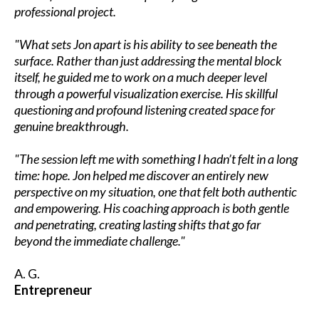
professional project.
"What sets Jon apart is his ability to see beneath the
surface. Rather than just addressing the mental block
itself, he guided me to work on a much deeper level
through a powerful visualization exercise. His skillful
questioning and profound listening created space for
genuine breakthrough.
"The session left me with something I hadn’t felt in a long
time: hope. Jon helped me discover an entirely new
perspective on my situation, one that felt both authentic
and empowering. His coaching approach is both gentle
and penetrating, creating lasting shifts that go far
beyond the immediate challenge."
A. G.
Entrepreneur