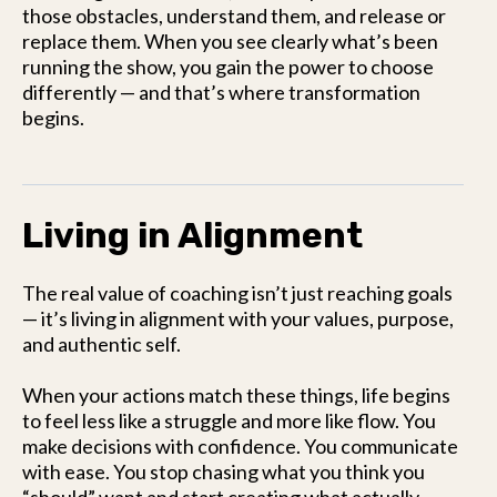
those obstacles, understand them, and release or
replace them. When you see clearly what’s been
running the show, you gain the power to choose
differently — and that’s where transformation
begins.
Living in Alignment
The real value of coaching isn’t just reaching goals
— it’s living in alignment with your values, purpose,
and authentic self.
When your actions match these things, life begins
to feel less like a struggle and more like flow. You
make decisions with confidence. You communicate
with ease. You stop chasing what you think you