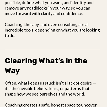
possible, define what you want, and identify and
remove any roadblocks in your way, so you can
move forward with clarity and confidence.
Coaching, therapy, and even consulting are all
incredible tools, depending on what you are looking
to do.
Clearing What’s in the
Way
Often, what keeps us stuck isn’t a lack of desire —
it’s the invisible beliefs, fears, or patterns that
shape how we see ourselves and the world.
Coaching creates a safe, honest space to uncover