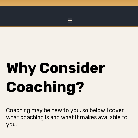
Why Consider
Coaching?
Coaching may be new to you, so below I cover
what coaching is and what it makes available to
you.