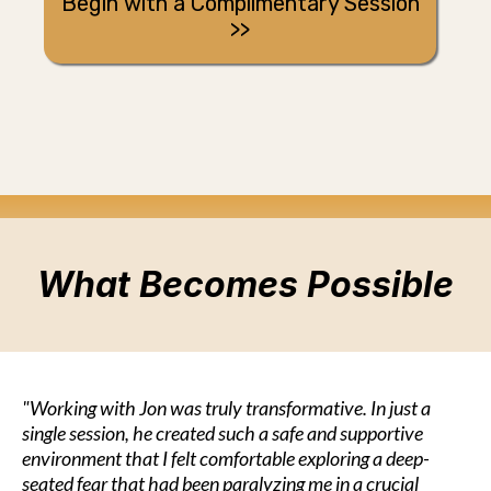
Begin with a Complimentary Session
>>
What Becomes Possible
"Working with Jon was truly transformative. In just a
single session, he created such a safe and supportive
environment that I felt comfortable exploring a deep-
seated fear that had been paralyzing me in a crucial